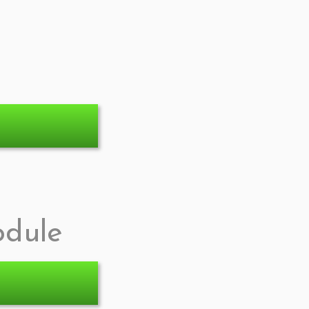
odule