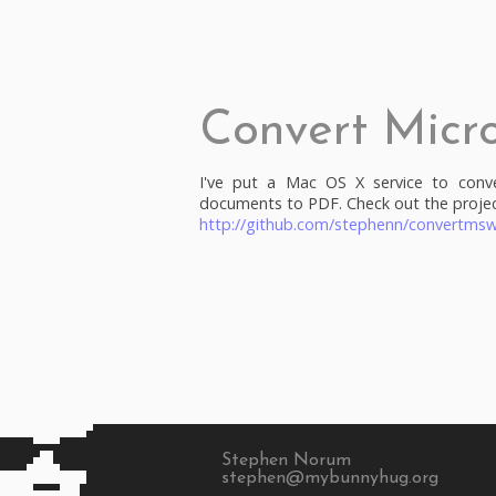
Convert Micr
I've put a Mac OS X service to conv
documents to PDF. Check out the projec
http://github.com/stephenn/convertmsw
Stephen Norum
stephen@mybunnyhug.org