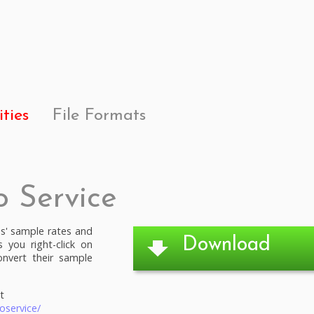
ities
File Formats
o Service
es' sample rates and
Download
s you right-click on
onvert their sample
t
oservice/