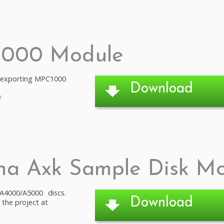
1000 Module
d exporting MPC1000
Download
/
ha Axk Sample Disk M
4000/A5000 discs.
Download
 the project at