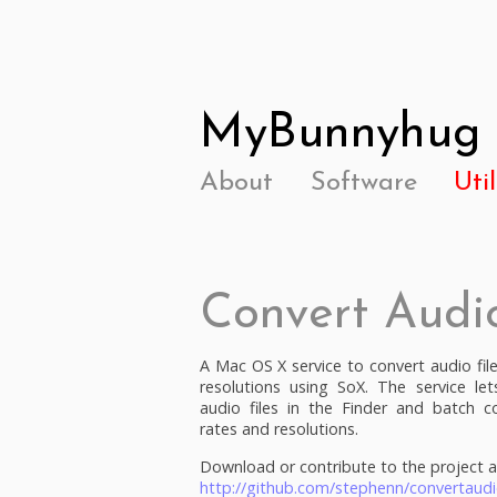
MyBunnyhug
About
Software
Util
Convert Audi
A Mac OS X service to convert audio fil
resolutions using SoX. The service let
audio files in the Finder and batch c
rates and resolutions.
Download or contribute to the project a
http://github.com/stephenn/convertaudi