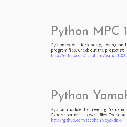
Python MPC 
Python module for loading, editing, an
program files. Check out the project at
http://github.com/stephenn/pympc1000
Python Yama
Python module for reading Yamaha A
Exports samples to wave files Check out
http://github.com/stephenn/pyakdisk/