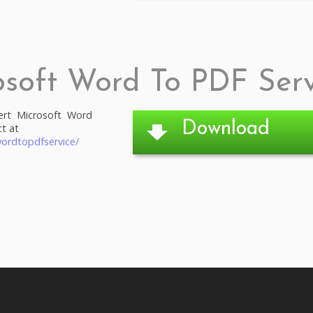
osoft Word To PDF Serv
ert Microsoft Word
Download
t at
ordtopdfservice/