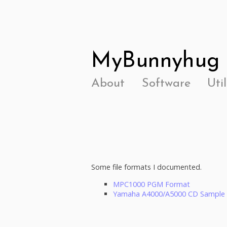
MyBunnyhug
About
Software
Util
Some file formats I documented.
MPC1000 PGM Format
Yamaha A4000/A5000 CD Sample