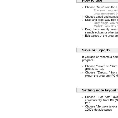
How to use
Choose
"New"
from the F
The new program 
program created 
Choose a pad and sample 
Drag and drop .wav files i
Only single .wav f
Multiple .wav files
Drag the currently selec
sample editors or other p
Edit values of the program 
Save or Export?
If you add or rename a sa
program.
Choose
"Save"
or
"Save
(PGM) file only
Choose
"Export..."
from 
export the program (PGM) 
Setting note layout 
Choose
"Set note layo
chromatically from B0 (
D16
Choose
"Set note layout 
1000's default values