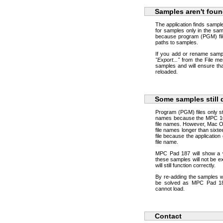
Samples aren't foun
The application finds samp
for samples only in the sam
because program (PGM) fil
paths to samples.
If you add or rename samp
"Export..."
from the File me
samples and will ensure th
reloaded.
Some samples still 
Program (PGM) files only sto
names because the MPC 1000
file names. However, Mac OS
file names longer than sixt
file because the application
file name.
MPC Pad 187 will show a w
these samples will not be e
will still function correctly.
By re-adding the samples wi
be solved as MPC Pad 187
cannot load.
Contact