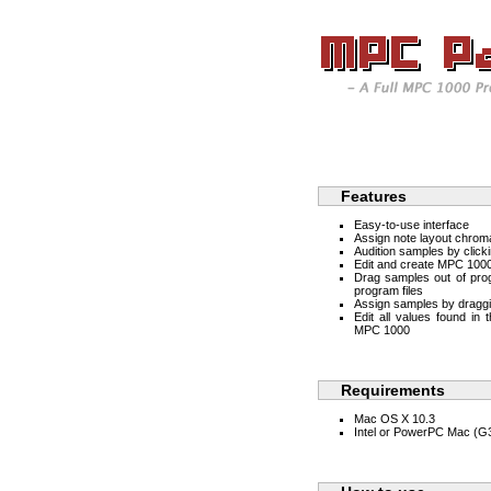
Features
Easy-to-use interface
Assign note layout chroma
Audition samples by click
Edit and create MPC 1000
Drag samples out of progr
program files
Assign samples by draggi
Edit all values found in
MPC 1000
Requirements
Mac OS X 10.3
Intel or PowerPC Mac (G3