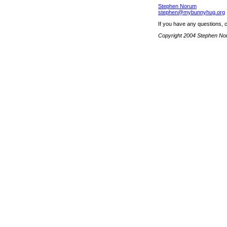
Stephen Norum
stephen@mybunnyhug.org
If you have any questions, 
Copyright 2004 Stephen N